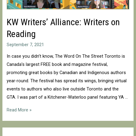
KW Writers’ Alliance: Writers on
Reading
September 7, 2021
In case you didn’t know, The Word On The Street Toronto is
Canada’s largest FREE book and magazine festival,
promoting great books by Canadian and Indigenous authors
year-round. The festival has spread its wings, bringing virtual
events to authors who also live outside Toronto and the
GTA. I was part of a Kitchener-Waterloo panel featuring YA …
KW
Read More »
Writers’
Alliance:
Writers