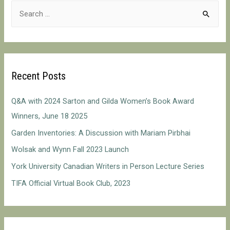
S
on
e
Reading
a
r
c
Recent Posts
h
f
Q&A with 2024 Sarton and Gilda Women’s Book Award
o
Winners, June 18 2025
r
Garden Inventories: A Discussion with Mariam Pirbhai
:
Wolsak and Wynn Fall 2023 Launch
York University Canadian Writers in Person Lecture Series
TIFA Official Virtual Book Club, 2023