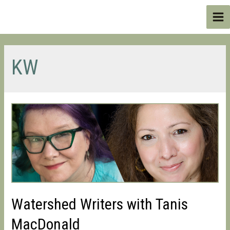
Skip
to
Ma
content
Me
KW
Watershed Writers with Tanis
MacDonald