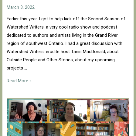
March 3, 2022
Earlier this year, I got to help kick off the Second Season of
Watershed Writers, a very cool radio show and podcast
dedicated to authors and artists living in the Grand River
region of southwest Ontario. I had a great discussion with
Watershed Writers’ erudite host Tanis MacDonald, about
Outside People and Other Stories, about my upcoming
projects …
Watershed
Read More »
Writers
with
Tanis
MacDonald