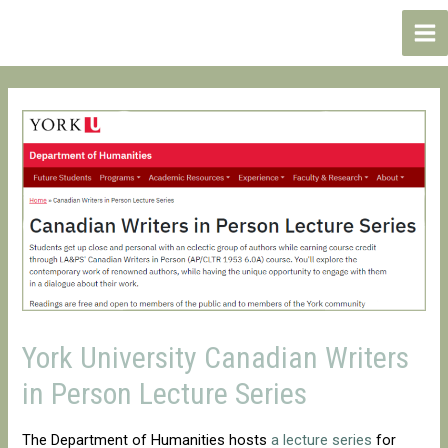
Skip
to
Ma
content
Me
York University Canadian Writers
in Person Lecture Series
The Department of Humanities hosts
a lecture series
for