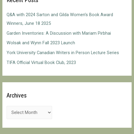
h
f
Q&A with 2024 Sarton and Gilda Women’s Book Award
o
Winners, June 18 2025
r
Garden Inventories: A Discussion with Mariam Pirbhai
:
Wolsak and Wynn Fall 2023 Launch
York University Canadian Writers in Person Lecture Series
TIFA Official Virtual Book Club, 2023
Archives
A
r
c