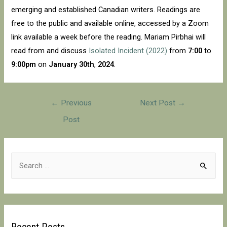
emerging and established Canadian writers. Readings are
free to the public and available online, accessed by a Zoom
link available a week before the reading. Mariam Pirbhai will
read from and discuss
Isolated Incident (2022)
from
7:00
to
9:00pm
on
January 30th
,
2024
.
Post
←
Previous
Next Post
→
navigation
Post
S
e
a
r
c
Recent Posts