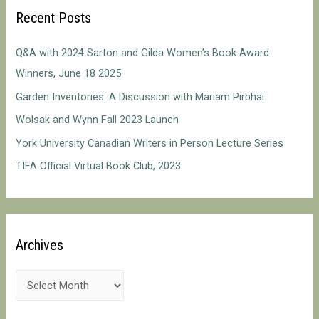
c
Recent Posts
h
f
Q&A with 2024 Sarton and Gilda Women’s Book Award
o
Winners, June 18 2025
r
Garden Inventories: A Discussion with Mariam Pirbhai
:
Wolsak and Wynn Fall 2023 Launch
York University Canadian Writers in Person Lecture Series
TIFA Official Virtual Book Club, 2023
Archives
A
r