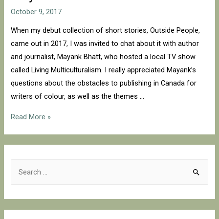
October 9, 2017
When my debut collection of short stories, Outside People,
came out in 2017, I was invited to chat about it with author
and journalist, Mayank Bhatt, who hosted a local TV show
called Living Multiculturalism. I really appreciated Mayank’s
questions about the obstacles to publishing in Canada for
writers of colour, as well as the themes …
Living
Read More »
Multiculturalism
with
Mayank
S
Bhatt
e
a
r