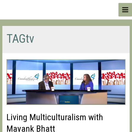
Skip
to
Ma
content
Me
TAGtv
Living Multiculturalism with
Mayank Bhatt